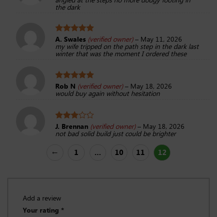
out of 5
the dark
A. Swales
(verified owner)
–
May 11, 2026
Rated
5
my wife tripped on the path step in the dark last
out of 5
winter that was the moment I ordered these
Rob N
(verified owner)
–
May 18, 2026
Rated
5
would buy again without hesitation
out of 5
J. Brennan
(verified owner)
–
May 18, 2026
Rated
not bad solid build just could be brighter
3
out
of 5
←
1
…
10
11
12
Add a review
Your rating
*