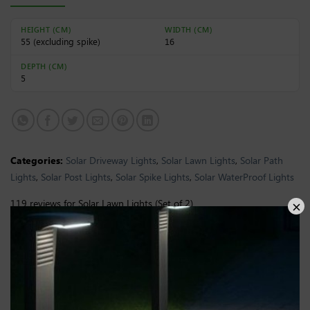
HEIGHT (CM)
WIDTH (CM)
55 (excluding spike)
16
DEPTH (CM)
5
Categories:
Solar Driveway Lights
,
Solar Lawn Lights
,
Solar Path
Lights
,
Solar Post Lights
,
Solar Spike Lights
,
Solar WaterProof Lights
119 reviews for
Solar Lawn Lights (Set of 2)
S. Briggs
(verified owner)
–
April 29, 2026
Rated
4
survived everything this british winter has
out of 5
thrown at it proper outdoor product for actual
outdoor conditions