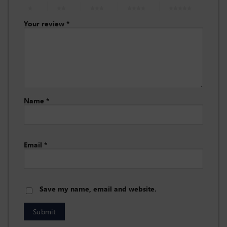
1 of 5
2 of 5
3 of 5
4 of 5
5 of 5
stars
stars
stars
stars
stars
Your review
*
Name
*
Email
*
Save my name, email and website.