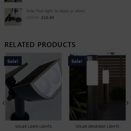
Solar Post light (in black or silver)
Original price was: £19.95.
Current price is: £15.95.
£
19.95
£
15.95
RELATED PRODUCTS
Sale!
Sale!
SOLAR LAWN LIGHTS
SOLAR DRIVEWAY LIGHTS