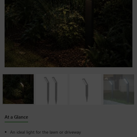
At a Glance
An ideal light for the lawn or driveway