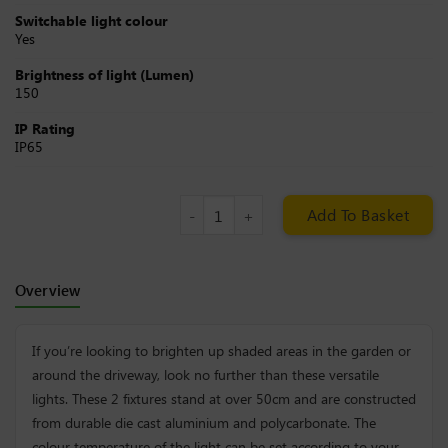
Switchable light colour
Yes
Brightness of light (Lumen)
150
IP Rating
IP65
Solar Lawn Lights (Set of 2) quantit
Add To Basket
Overview
If you’re looking to brighten up shaded areas in the garden or
around the driveway, look no further than these versatile
lights. These 2 fixtures stand at over 50cm and are constructed
from durable die cast aluminium and polycarbonate. The
colour temperature of the light can be set according to your