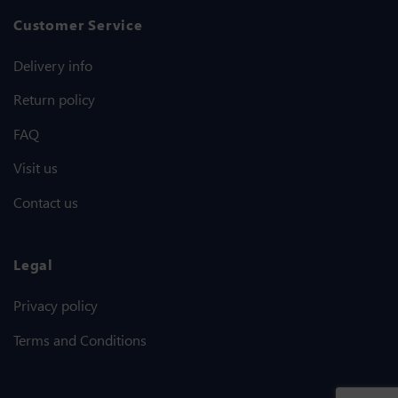
Customer Service
Delivery info
Return policy
FAQ
Visit us
Contact us
Legal
Privacy policy
Terms and Conditions