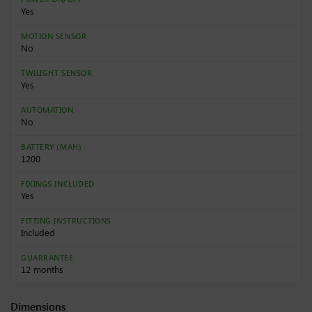
Yes
MOTION SENSOR
No
TWILIGHT SENSOR
Yes
AUTOMATION
No
BATTERY (MAH)
1200
FIXINGS INCLUDED
Yes
FITTING INSTRUCTIONS
Included
GUARRANTEE
12 months
Dimensions