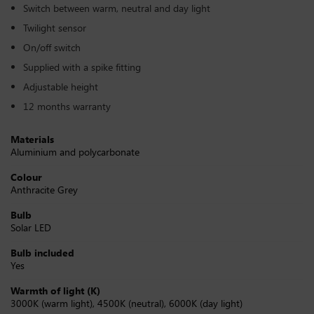
Switch between warm, neutral and day light
Twilight sensor
On/off switch
Supplied with a spike fitting
Adjustable height
12 months warranty
Materials
Aluminium and polycarbonate
Colour
Anthracite Grey
Bulb
Solar LED
Bulb included
Yes
Warmth of light (K)
3000K (warm light), 4500K (neutral), 6000K (day light)