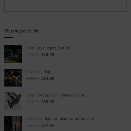
You may also like…
Solar Lawn lights (Set of 2)
Original price was: £19.95.
Current price is: £14.95.
£
19.95
£
14.95
Solar Post light
Original price was: £39.95.
Current price is: £34.95.
£
39.95
£
34.95
Solar Post Light (in black or silver)
Original price was: £44.95.
Current price is: £39.95.
£
44.95
£
39.95
Solar Post light (in black or anthracite)
Original price was: £39.95.
Current price is: £37.95.
£
39.95
£
37.95