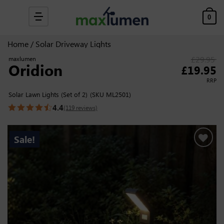
Skip to content
0
Home
/
Solar Driveway Lights
£
29.95
maxlumen
Oridion
Original price was
£
19.95
Cur
RRP
Solar Lawn Lights (Set of 2)
(SKU ML2501)
4.4
(119 reviews)
Sale!