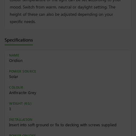
mood. Switch from warm, neutral or daylight setting. The
height of these can also be adjusted depending on your
specific needs.
Specifications
NAME
Oridion
POWER SOURCE
Solar
COLOUR
Anthracite Grey
WEIGHT (KG)
1
INSTALLATION
Insert into soft ground or fix to decking with screws supplied
POWER ON/OFF