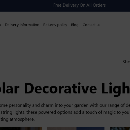
Free Delivery On All Orders
p
Delivery information
Returns policy
Blog
Contact us
Sho
lar Decorative Ligh
some personality and charm into your garden with our range of de
 string lights, these powered options add a touch of magic to your
iting atmosphere.