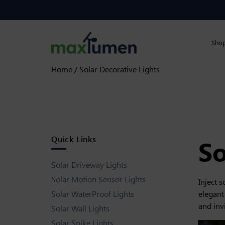
Skip to content
90 Day Returns
Sho
Home
/ Solar Decorative Lights
Quick Links
So
Solar Driveway Lights
Solar Motion Sensor Lights
Inject 
elegant
Solar WaterProof Lights
and inv
Solar Wall Lights
Solar Spike Lights