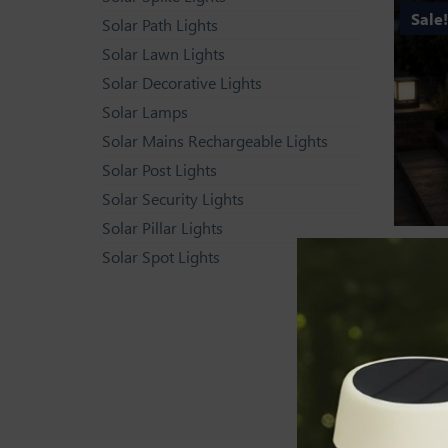
Sale
Solar Path Lights
Solar Lawn Lights
Solar Decorative Lights
Solar Lamps
Solar Mains Rechargeable Lights
Solar Post Lights
Solar Security Lights
Solar Pillar Lights
SOLAR D
Solar Spot Lights
Solar Pi
Rated
4.44
ou
of 5
Sale