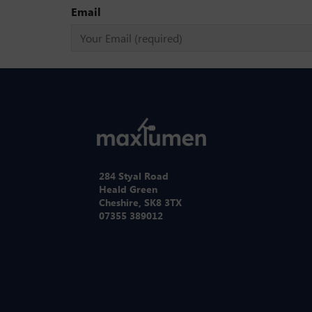
Email
284 Styal Road
Heald Green
Cheshire, SK8 3TX
07355 389012