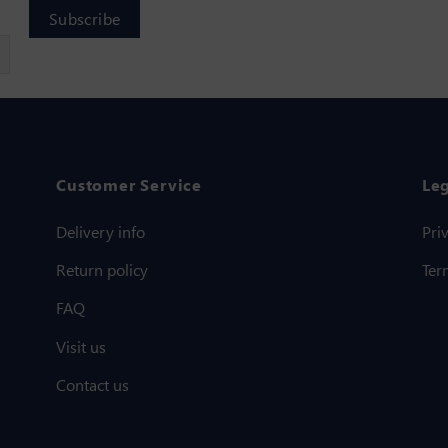
Customer Service
Le
Delivery info
Pri
Return policy
Ter
FAQ
Visit us
Contact us