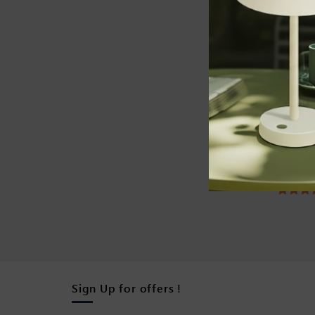
SOLAR D
Solar U
white)
Rated
4.42
ou
of 5
Sign Up for offers !