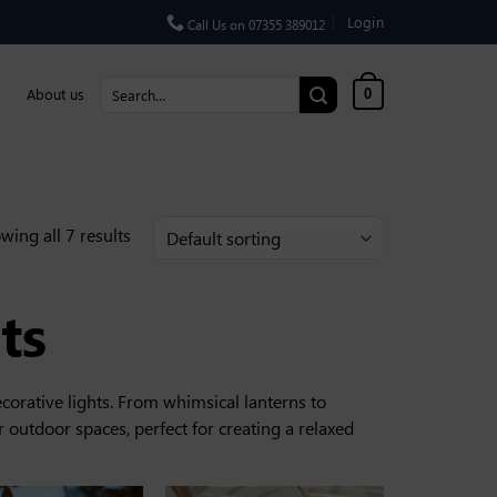
Login
Call Us on 07355 389012
Search for:
About us
0
wing all 7 results
ts
corative lights. From whimsical lanterns to
 outdoor spaces, perfect for creating a relaxed