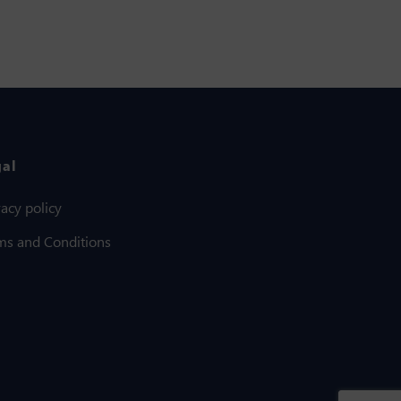
gal
vacy policy
ms and Conditions