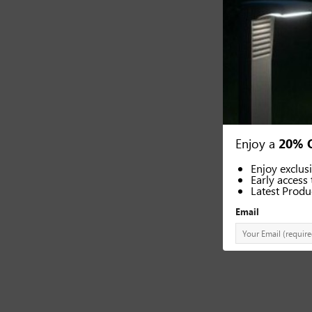
Enjoy a
20% 
Enjoy exclus
Early access 
Latest Produ
Email