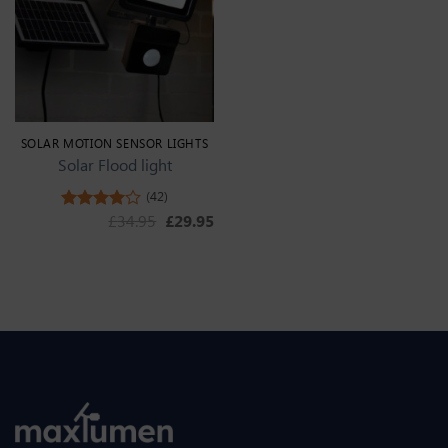
SOLAR MOTION SENSOR LIGHTS
Solar Flood light
(42)
Original price was: £34.95.
Current price is: £29.95.
£
34.95
£
29.95
Rated
4.36
out
of 5