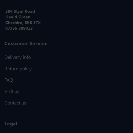
284 Styal Road
Heald Green
Cheshire, SK8 3TX
07355 389012
Customer Service
Delivery info
Return policy
FAQ
Visit us
Contact us
Legal