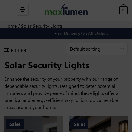
Skip to content
0
Home
/ Solar Security Lights
Free Delivery On All Orders
FILTER
Solar Security Lights
Enhance the security of your property with our range of
dependable security lights. Designed to deter potential
intruders and provide peace of mind, these lights offer a
practical and energy-efficient way to light up vulnerable
areas around your home.
Sale!
Sale!