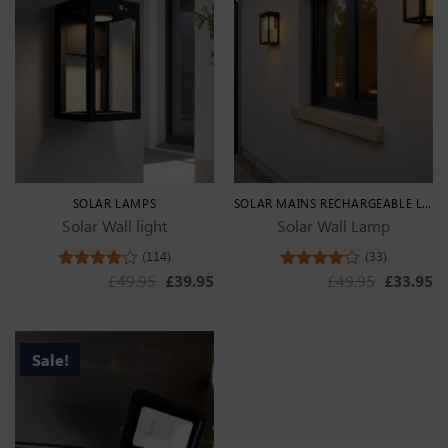
SOLAR LAMPS
SOLAR MAINS RECHARGEABLE LIGHTS
Solar Wall light
Solar Wall Lamp
(114)
(33)
Original price was: £49.95.
Current price is: £39.95.
Original 
Cu
£
49.95
£
39.95
£
49.95
£
33.95
Rated
Rated
4.44
out
4.33
out
of 5
of 5
Sale!