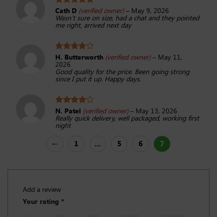
Cath D
(verified owner)
–
May 9, 2026
Rated
5
Wasn’t sure on size, had a chat and they pointed
out of 5
me right, arrived next day
H. Butterworth
(verified owner)
–
May 11,
Rated
4
2026
out of 5
Good quality for the price. Been going strong
since I put it up. Happy days.
N. Patel
(verified owner)
–
May 13, 2026
Rated
4
Really quick delivery, well packaged, working first
out of 5
night
←
1
…
5
6
7
Add a review
Your rating
*
1 of 5
2 of 5
3 of 5
4 of 5
5 of 5
stars
stars
stars
stars
stars