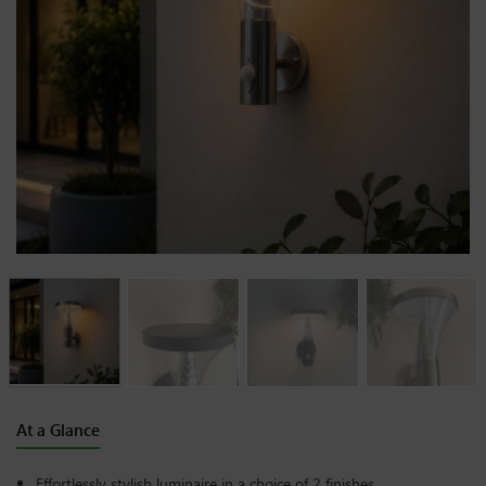
At a Glance
Effortlessly stylish luminaire in a choice of 2 finishes