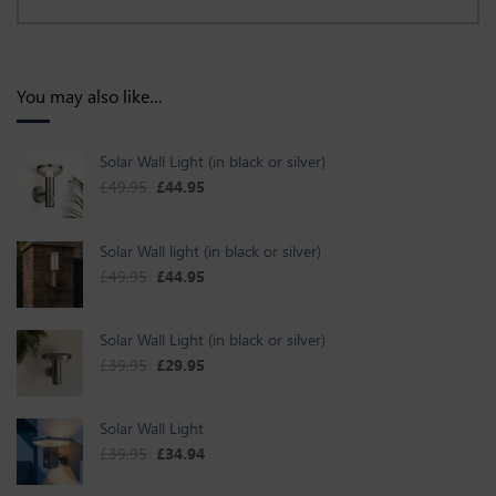
You may also like…
Solar Wall Light (in black or silver)
Original price was: £49.95.
Current price is: £44.95.
£
49.95
£
44.95
Solar Wall light (in black or silver)
Original price was: £49.95.
Current price is: £44.95.
£
49.95
£
44.95
Solar Wall Light (in black or silver)
Original price was: £39.95.
Current price is: £29.95.
£
39.95
£
29.95
Solar Wall Light
Original price was: £39.95.
Current price is: £34.94.
£
39.95
£
34.94