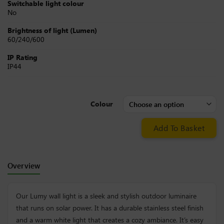
Switchable light colour
No
Brightness of light (Lumen)
60/240/600
IP Rating
IP44
Colour
Add To Basket
Overview
Our Lumy wall light is a sleek and stylish outdoor luminaire
that runs on solar power. It has a durable stainless steel finish
and a warm white light that creates a cozy ambiance. It’s easy