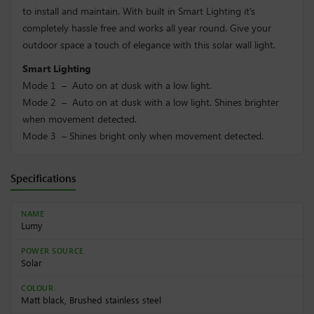
to install and maintain. With built in Smart Lighting it’s
completely hassle free and works all year round. Give your
outdoor space a touch of elegance with this solar wall light.
Smart Lighting
Mode 1 – Auto on at dusk with a low light.
Mode 2 – Auto on at dusk with a low light. Shines brighter
when movement detected.
Mode 3 – Shines bright only when movement detected.
Specifications
NAME
Lumy
POWER SOURCE
Solar
COLOUR
Matt black, Brushed stainless steel