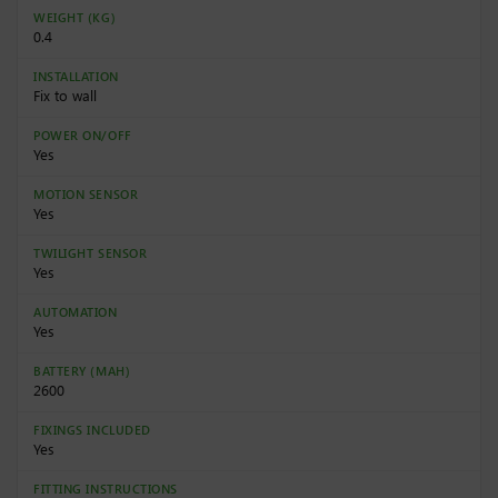
WEIGHT (KG)
0.4
INSTALLATION
Fix to wall
POWER ON/OFF
Yes
MOTION SENSOR
Yes
TWILIGHT SENSOR
Yes
AUTOMATION
Yes
BATTERY (MAH)
2600
FIXINGS INCLUDED
Yes
FITTING INSTRUCTIONS