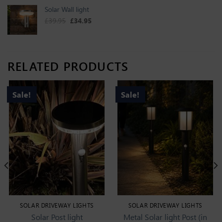
Solar Wall light
Original price was: £39.95.
Current price is: £34.95.
£
39.95
£
34.95
RELATED PRODUCTS
Sale!
Sale!
SOLAR DRIVEWAY LIGHTS
SOLAR DRIVEWAY LIGHTS
Solar Post light
Metal Solar light Post (in