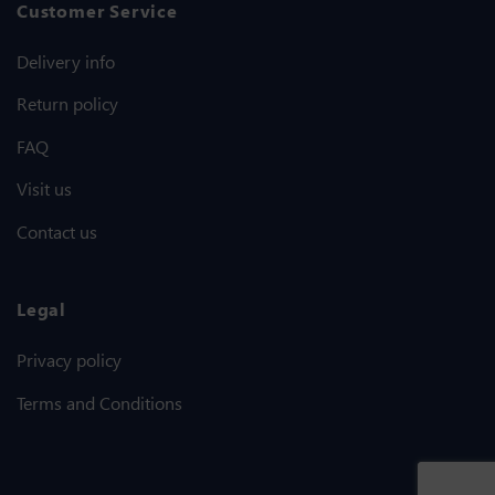
Customer Service
Delivery info
Return policy
FAQ
Visit us
Contact us
Legal
Privacy policy
Terms and Conditions