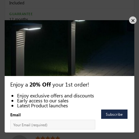
Included
GUARRANTEE
12 months
Dimensions
HEIGHT (CM)
WIDTH (CM)
23.5
16.5
DEPTH (CM)
15
Enjoy a
20% Off
your 1st order!
Enjoy exclusive offers and discounts
Early access to our sales
Latest Product launches
Categories:
Solar Motion Sensor Lights
,
Solar Wall Lights
Email
63 reviews for
Solar Wall light (in black or silver)