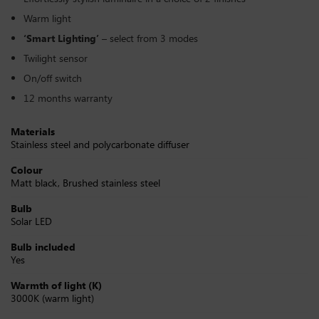
Warm light
‘Smart Lighting’
– select from 3 modes
Twilight sensor
On/off switch
12 months warranty
Materials
Stainless steel and polycarbonate diffuser
Colour
Matt black, Brushed stainless steel
Bulb
Solar LED
Bulb included
Yes
Warmth of light (K)
3000K (warm light)