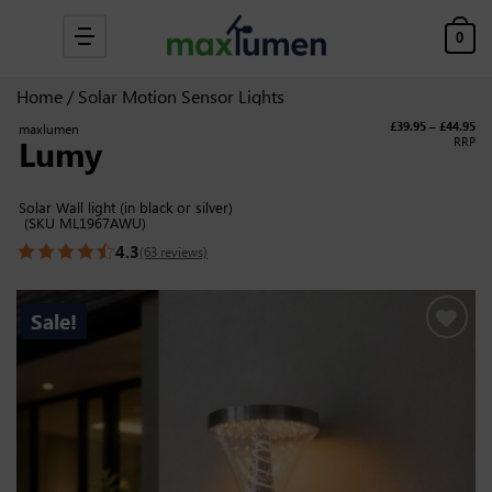
Skip to content
0
Home
/
Solar Motion Sensor Lights
Pri
£
39.95
–
£
44.95
maxlumen
Lumy
RRP
Solar Wall light (in black or silver)
(SKU ML1967AWU)
4.3
(63 reviews)
Sale!