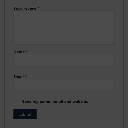
Your review
*
Name
*
Email
*
Save my name, email and website.